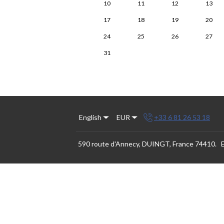
10
11
12
13
17
18
19
20
24
25
26
27
31
English
EUR
+33 6 81 26 53 18
590 route d'Annecy, DUINGT, France 74410
.