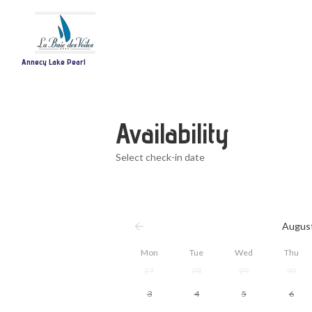
Annecy Lake Pearl
Availability
Select check-in date
Augus
Mon
Tue
Wed
Thu
27
28
29
30
3
4
5
6