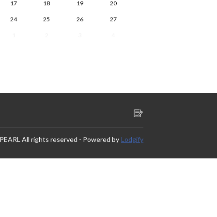
17
18
19
20
24
25
26
27
1
2
3
4
 PEARL
All rights reserved
- Powered by
Lodgify