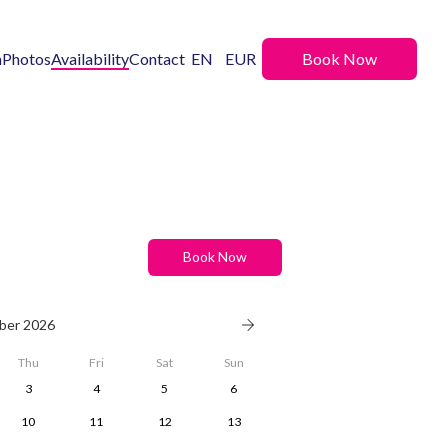
n
Photos
Availability
Contact
EN
EUR
Book Now
Book Now
ber 2026
Thu
Fri
Sat
Sun
3
4
5
6
10
11
12
13