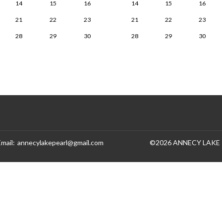
14
15
16
14
15
16
21
22
23
21
22
23
28
29
30
28
29
30
Email
:
annecylakepearl@gmail.com
©
2026
ANNECY LAKE