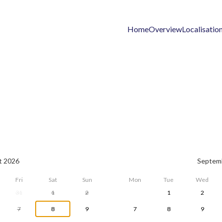
Home
Overview
Localisatio
t 2026
Septem
Fri
Sat
Sun
Mon
Tue
Wed
31
1
2
1
2
7
8
9
7
8
9